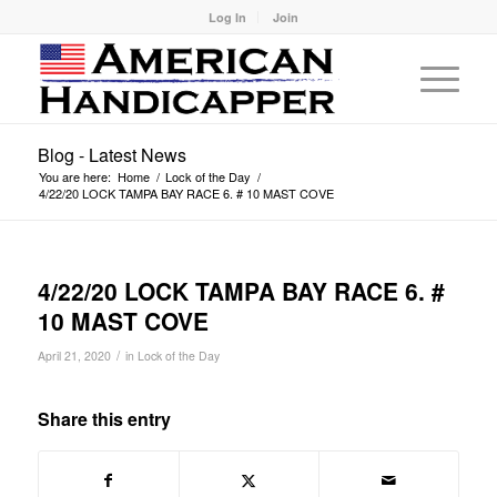
Log In
Join
Blog - Latest News
You are here:
Home
/
Lock of the Day
/
4/22/20 LOCK TAMPA BAY RACE 6. # 10 MAST COVE
4/22/20 LOCK TAMPA BAY RACE 6. #
10 MAST COVE
/
April 21, 2020
in
Lock of the Day
Share this entry