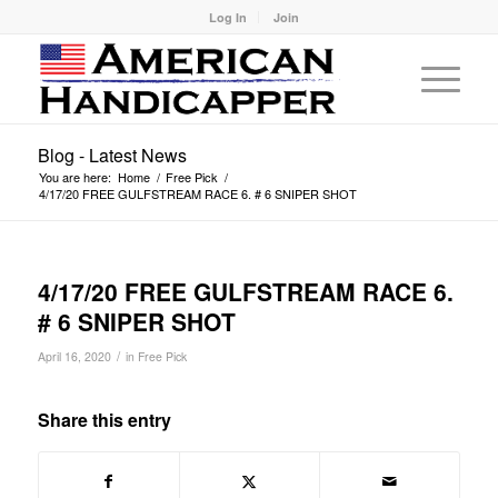
Log In
Join
Blog - Latest News
You are here:
Home
/
Free Pick
/
4/17/20 FREE GULFSTREAM RACE 6. # 6 SNIPER SHOT
4/17/20 FREE GULFSTREAM RACE 6.
# 6 SNIPER SHOT
/
April 16, 2020
in
Free Pick
Share this entry