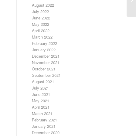
E
August 2022
July 2022
June 2022
May 2022
April 2022
March 2022
February 2022
January 2022
December 2021
November 2021
October 2021
September 2021
August 2021
July 2021
June 2021
May 2021
April 2021
March 2021
February 2021
January 2021
December 2020