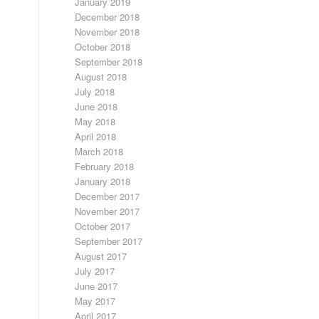
January 2019
December 2018
November 2018
October 2018
September 2018
August 2018
July 2018
June 2018
May 2018
April 2018
March 2018
February 2018
January 2018
December 2017
November 2017
October 2017
September 2017
August 2017
July 2017
June 2017
May 2017
April 2017