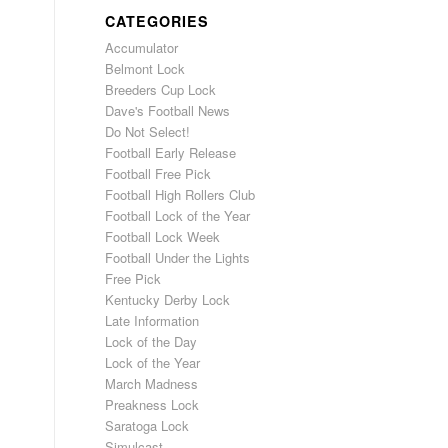
CATEGORIES
Accumulator
Belmont Lock
Breeders Cup Lock
Dave's Football News
Do Not Select!
Football Early Release
Football Free Pick
Football High Rollers Club
Football Lock of the Year
Football Lock Week
Football Under the Lights
Free Pick
Kentucky Derby Lock
Late Information
Lock of the Day
Lock of the Year
March Madness
Preakness Lock
Saratoga Lock
Simulcast