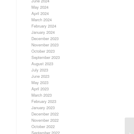
June 2024
May 2024
April 2024
March 2024
February 2024
January 2024
December 2023
November 2023
October 2023
September 2023
August 2023
July 2023
June 2023
May 2023
April 2023
March 2023
February 2023
January 2023
December 2022
November 2022
October 2022
3/
September 2022