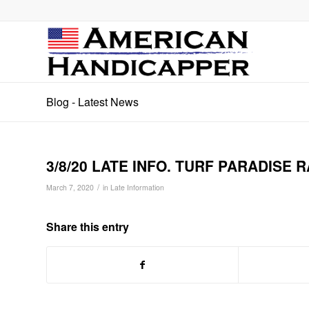
Blog - Latest News
3/8/20 LATE INFO. TURF PARADISE RA
/
March 7, 2020
in
Late Information
Share this entry