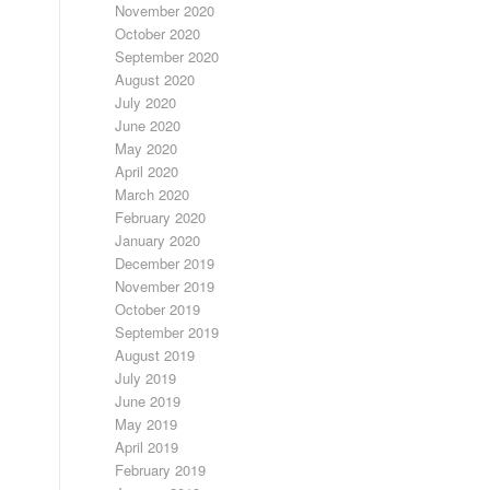
November 2020
October 2020
September 2020
August 2020
July 2020
June 2020
May 2020
April 2020
March 2020
February 2020
January 2020
December 2019
November 2019
October 2019
September 2019
August 2019
July 2019
June 2019
May 2019
April 2019
February 2019