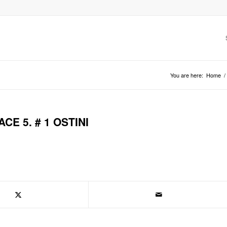
You are here:
Home
/
CE 5. # 1 OSTINI