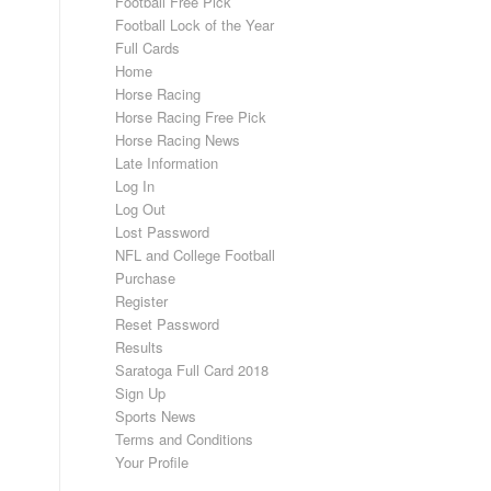
Football Free Pick
Football Lock of the Year
Full Cards
Home
Horse Racing
Horse Racing Free Pick
Horse Racing News
Late Information
Log In
Log Out
Lost Password
NFL and College Football
Purchase
Register
Reset Password
Results
Saratoga Full Card 2018
Sign Up
Sports News
Terms and Conditions
Your Profile