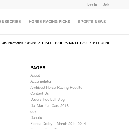
Log In
Join
SUBSCRIBE
HORSE RACING PICKS
SPORTS NEWS
Late Information
/
3/8/20 LATE INFO. TURF PARADISE RACE 5. # 1 OSTINI
PAGES
About
Accumulator
Archived Horse Racing Results
Contact Us
Dave’s Football Blog
Del Mar Full Card 2018
dev
Donate
Florida Derby – March 29th, 2014