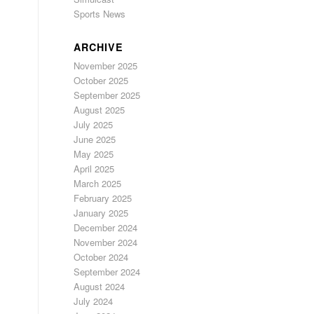
Sports News
ARCHIVE
November 2025
October 2025
September 2025
August 2025
July 2025
June 2025
May 2025
April 2025
March 2025
February 2025
January 2025
December 2024
November 2024
October 2024
September 2024
August 2024
July 2024