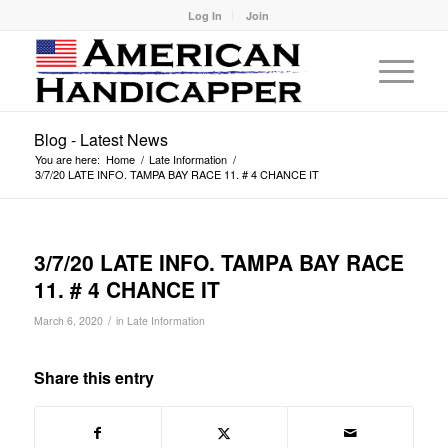
Log In
Join
Blog - Latest News
You are here:
Home
/
Late Information
/
3/7/20 LATE INFO. TAMPA BAY RACE 11. # 4 CHANCE IT
3/7/20 LATE INFO. TAMPA BAY RACE
11. # 4 CHANCE IT
/
March 6, 2020
in
Late Information
Share this entry