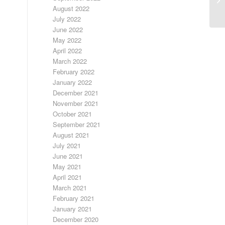
RA
August 2022
July 2022
June 2022
May 2022
April 2022
March 2022
February 2022
January 2022
December 2021
November 2021
October 2021
September 2021
August 2021
July 2021
June 2021
May 2021
April 2021
March 2021
February 2021
January 2021
December 2020