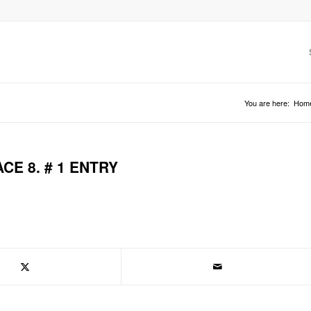
You are here:
Hom
E 8. # 1 ENTRY