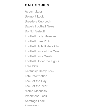
CATEGORIES
Accumulator
Belmont Lock
Breeders Cup Lock
Dave's Football News
Do Not Select!
Football Early Release
Football Free Pick
Football High Rollers Club
Football Lock of the Year
Football Lock Week
Football Under the Lights
Free Pick
Kentucky Derby Lock
Late Information
Lock of the Day
Lock of the Year
March Madness
Preakness Lock
Saratoga Lock
Simulcast