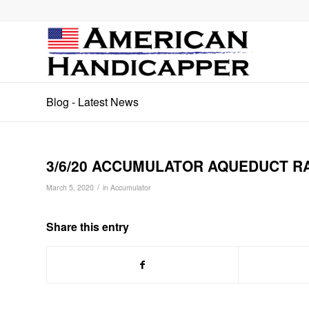
Blog - Latest News
3/6/20 ACCUMULATOR AQUEDUCT RAC
/
March 5, 2020
in
Accumulator
Share this entry