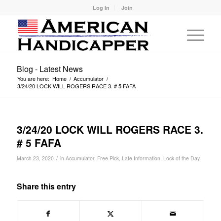
Log In
Join
Blog - Latest News
You are here:
Home
/
Accumulator
/
3/24/20 LOCK WILL ROGERS RACE 3. # 5 FAFA
3/24/20 LOCK WILL ROGERS RACE 3.
# 5 FAFA
/
March 23, 2020
in
Accumulator
,
Free Pick
,
Late Information
,
Lock of the Day
Share this entry