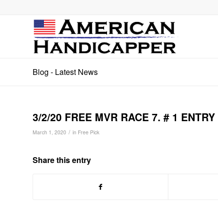
Blog - Latest News
3/2/20 FREE MVR RACE 7. # 1 ENTRY
/
March 1, 2020
in
Free Pick
Share this entry