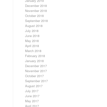
January 2019
December 2018
November 2018
October 2018
September 2018
August 2018
July 2018
June 2018
May 2018
April 2018
March 2018
February 2018
January 2018
December 2017
November 2017
October 2017
September 2017
August 2017
July 2017
June 2017
May 2017
April 2017