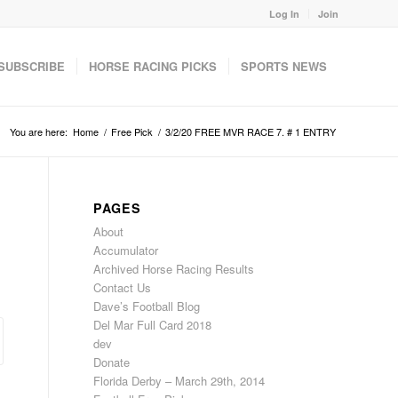
Log In
Join
SUBSCRIBE
HORSE RACING PICKS
SPORTS NEWS
You are here:
Home
/
Free Pick
/
3/2/20 FREE MVR RACE 7. # 1 ENTRY
PAGES
About
Accumulator
Archived Horse Racing Results
Contact Us
Dave’s Football Blog
Del Mar Full Card 2018
dev
Donate
Florida Derby – March 29th, 2014