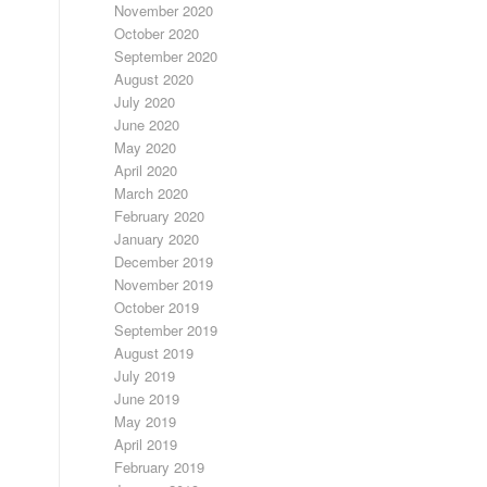
November 2020
October 2020
September 2020
August 2020
July 2020
June 2020
May 2020
April 2020
March 2020
February 2020
January 2020
December 2019
November 2019
October 2019
September 2019
August 2019
July 2019
June 2019
May 2019
April 2019
February 2019