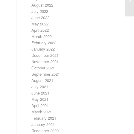
C
August 2022
July 2022
June 2022
May 2022
April 2022
March 2022
February 2022
January 2022
December 2021
November 2021
October 2021
September 2021
August 2021
July 2021
June 2021
May 2021
April 2021
March 2021
February 2021
January 2021
December 2020