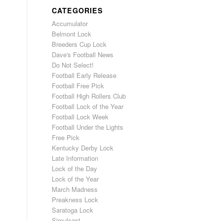
CATEGORIES
Accumulator
Belmont Lock
Breeders Cup Lock
Dave's Football News
Do Not Select!
Football Early Release
Football Free Pick
Football High Rollers Club
Football Lock of the Year
Football Lock Week
Football Under the Lights
Free Pick
Kentucky Derby Lock
Late Information
Lock of the Day
Lock of the Year
March Madness
Preakness Lock
Saratoga Lock
Simulcast