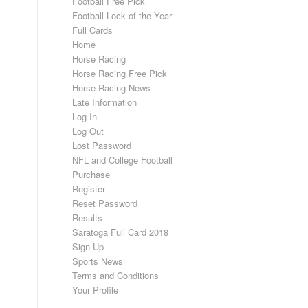
Football Free Pick
Football Lock of the Year
Full Cards
Home
Horse Racing
Horse Racing Free Pick
Horse Racing News
Late Information
Log In
Log Out
Lost Password
NFL and College Football
Purchase
Register
Reset Password
Results
Saratoga Full Card 2018
Sign Up
Sports News
Terms and Conditions
Your Profile