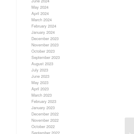
June 2024
May 2024
April 2024
March 2024
February 2024
January 2024
December 2023
November 2023
October 2023
September 2023
August 2023
July 2023
June 2023
May 2023
April 2023
March 2023
February 2023
January 2023
December 2022
November 2022
October 2022
3/
September 2022