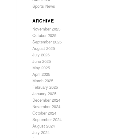
Sports News
ARCHIVE
November 2025
October 2025
September 2025
August 2025
July 2025
June 2025
May 2025
April 2025
March 2025
February 2025
January 2025
December 2024
November 2024
October 2024
September 2024
August 2024
July 2024