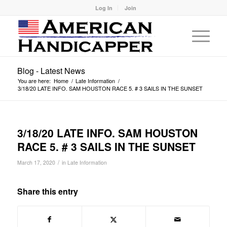
Log In
Join
Blog - Latest News
You are here:
Home
/
Late Information
/
3/18/20 LATE INFO. SAM HOUSTON RACE 5. # 3 SAILS IN THE SUNSET
3/18/20 LATE INFO. SAM HOUSTON
RACE 5. # 3 SAILS IN THE SUNSET
/
March 17, 2020
in
Late Information
Share this entry