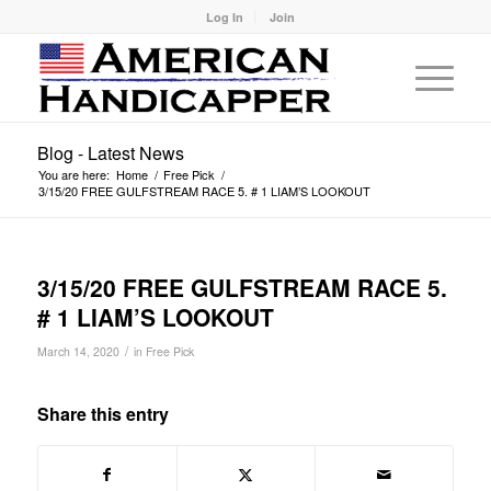
Log In
Join
Blog - Latest News
You are here:
Home
/
Free Pick
/
3/15/20 FREE GULFSTREAM RACE 5. # 1 LIAM’S LOOKOUT
3/15/20 FREE GULFSTREAM RACE 5.
# 1 LIAM’S LOOKOUT
/
March 14, 2020
in
Free Pick
Share this entry