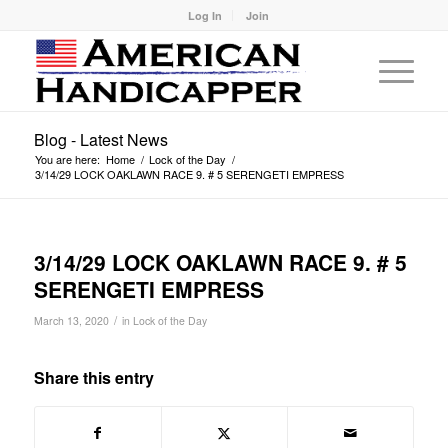
Log In
Join
Blog - Latest News
You are here:
Home
/
Lock of the Day
/
3/14/29 LOCK OAKLAWN RACE 9. # 5 SERENGETI EMPRESS
3/14/29 LOCK OAKLAWN RACE 9. # 5
SERENGETI EMPRESS
/
March 13, 2020
in
Lock of the Day
Share this entry