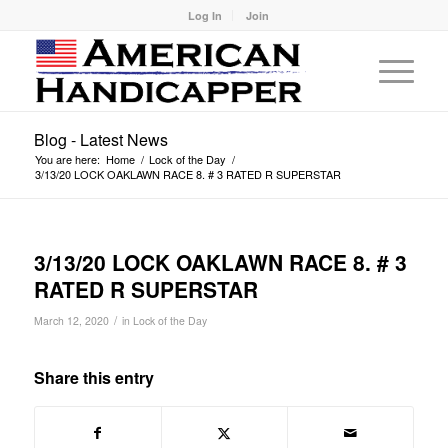
Log In
Join
Blog - Latest News
You are here:
Home
/
Lock of the Day
/
3/13/20 LOCK OAKLAWN RACE 8. # 3 RATED R SUPERSTAR
3/13/20 LOCK OAKLAWN RACE 8. # 3
RATED R SUPERSTAR
/
March 12, 2020
in
Lock of the Day
Share this entry