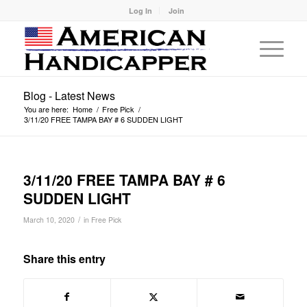
Log In
Join
Blog - Latest News
You are here:
Home
/
Free Pick
/
3/11/20 FREE TAMPA BAY # 6 SUDDEN LIGHT
3/11/20 FREE TAMPA BAY # 6
SUDDEN LIGHT
/
March 10, 2020
in
Free Pick
Share this entry