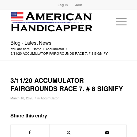
Log In
Join
Blog - Latest News
You are here:
Home
/
Accumulator
/
3/11/20 ACCUMULATOR FAIRGROUNDS RACE 7. # 8 SIGNIFY
3/11/20 ACCUMULATOR
FAIRGROUNDS RACE 7. # 8 SIGNIFY
/
March 10, 2020
in
Accumulator
Share this entry