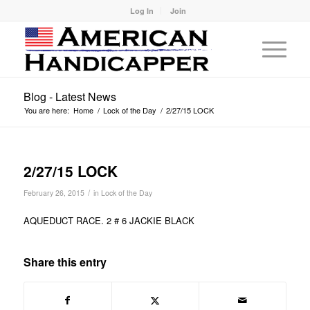
Log In
Join
Blog - Latest News
You are here:
Home
/
Lock of the Day
/
2/27/15 LOCK
2/27/15 LOCK
/
February 26, 2015
in
Lock of the Day
AQUEDUCT RACE. 2 # 6 JACKIE BLACK
Share this entry