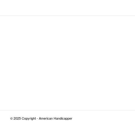
© 2025 Copyright - American Handicapper