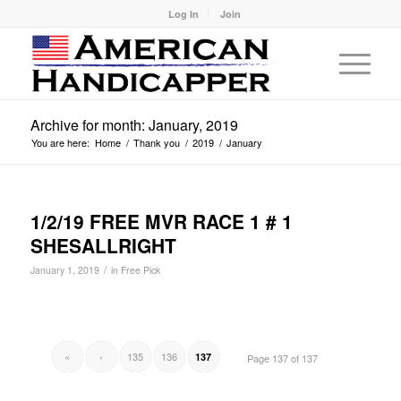
Log In
Join
Archive for month: January, 2019
You are here:
Home
/
Thank you
/
2019
/
January
1/2/19 FREE MVR RACE 1 # 1
SHESALLRIGHT
/
January 1, 2019
in
Free Pick
«
‹
135
136
137
Page 137 of 137