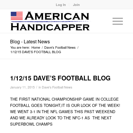
Log In
Join
Blog - Latest News
You are here:
Home
/
Dave's Football News
/
1/12/15 DAVE’S FOOTBALL BLOG
1/12/15 DAVE’S FOOTBALL BLOG
/
January 11, 2015
in
Dave's Football News
THE FIRST NATIONAL CHAMPIONSHIP GAME IN COLLEGE
FOOTBALL GOES TONIGHT,IT IS OUR LOCK OF THE WEEK!
WE WENT 3-1 IN THE NFL GAMES THIS PAST WEEKEND
AND WE ALREADY LOOK TO THE NFC-1 AS THE NEXT
SUPERBOWL CHAMPS