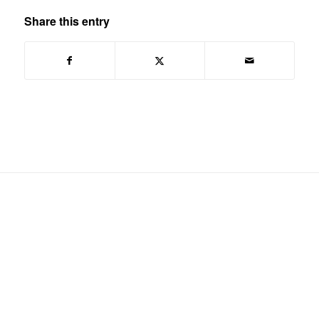
Share this entry