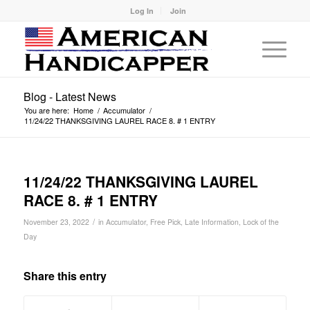
Log In
Join
Blog - Latest News
You are here:
Home
/
Accumulator
/
11/24/22 THANKSGIVING LAUREL RACE 8. # 1 ENTRY
11/24/22 THANKSGIVING LAUREL
RACE 8. # 1 ENTRY
/
November 23, 2022
in
Accumulator
,
Free Pick
,
Late Information
,
Lock of the
Day
Share this entry