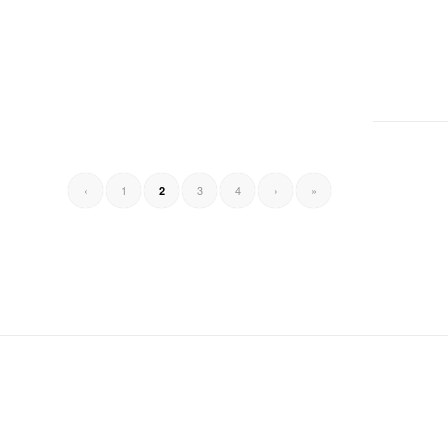
‹
1
3
4
›
»
2