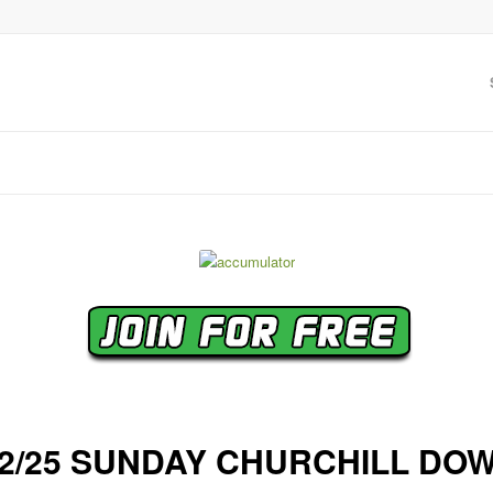
/2/25 SUNDAY CHURCHILL DO