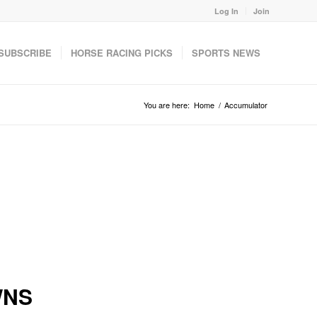
Log In
Join
SUBSCRIBE
HORSE RACING PICKS
SPORTS NEWS
You are here:
Home
/
Accumulator
WNS