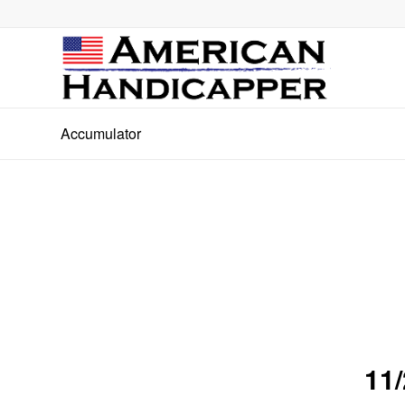
Accumulator
11