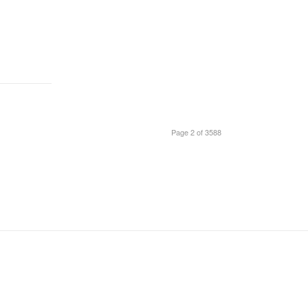
Page 2 of 3588