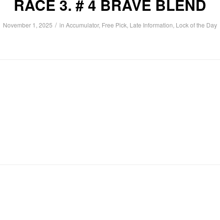
RACE 3. # 4 BRAVE BLEND
/
November 1, 2025
in
Accumulator
,
Free Pick
,
Late Information
,
Lock of the Day